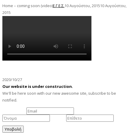
Home – coming soon (video)
Ε.Γ.Ε.Σ.
10 Αυγούστου, 2015
10 Αυγούστου,
2015
We're getting ready to launch
2020/10/27
Our website is under construction.
We'll be here soon with our new awesome site, subscribe to be
notified.
Το Email σας:
Όνομα
Επίθετο