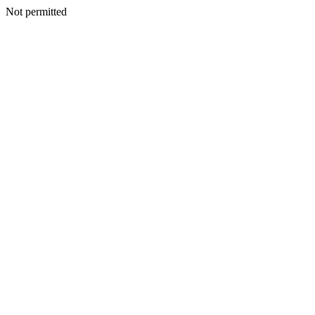
Not permitted