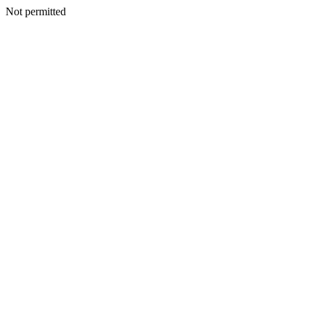
Not permitted