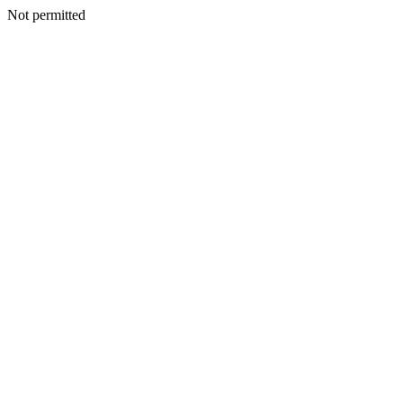
Not permitted