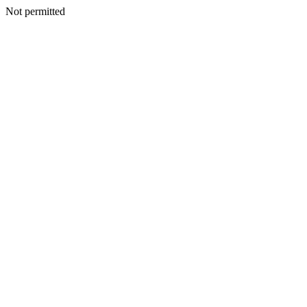
Not permitted