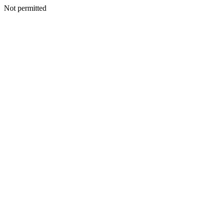
Not permitted