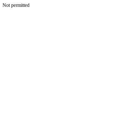
Not permitted