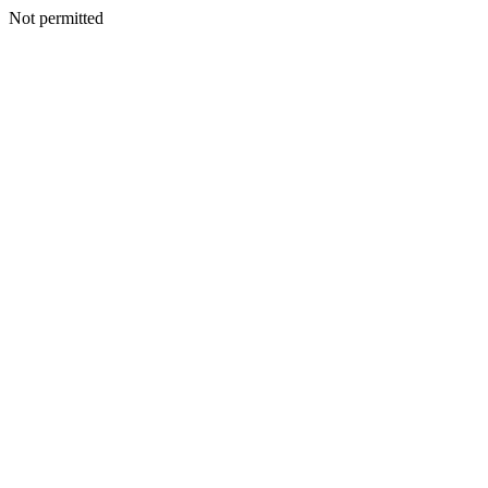
Not permitted