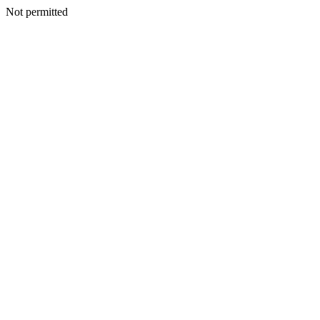
Not permitted